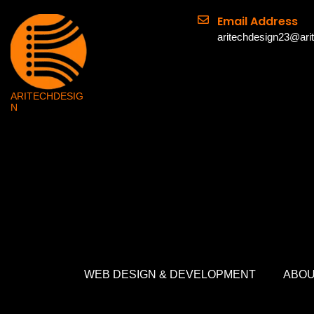
Email Address
aritechdesign23@ari
ARITECHDESIG
N
WEB DESIGN & DEVELOPMENT
ABOU