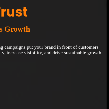
Trust
es Growth
ting campaigns put your brand in front of customers
y, increase visibility, and drive sustainable growth