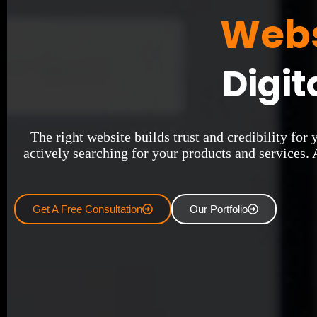
Webs
Digit
The right website builds trust and credibility for
actively searching for your products and services. 
Get A Free Consultation
Our Portfolio