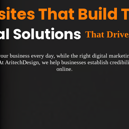
ites That Build 
al Solutions
That Driv
 your business every day, while the right digital marke
At AritechDesign, we help businesses establish credibilit
online.