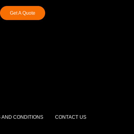
Get A Quote
 AND CONDITIONS
CONTACT US