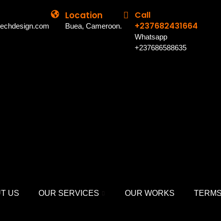
Location
Call
+237682431664
techdesign.com
Buea, Cameroon.
Whatsapp
+237686588635
T US
OUR SERVICES
OUR WORKS
TERMS